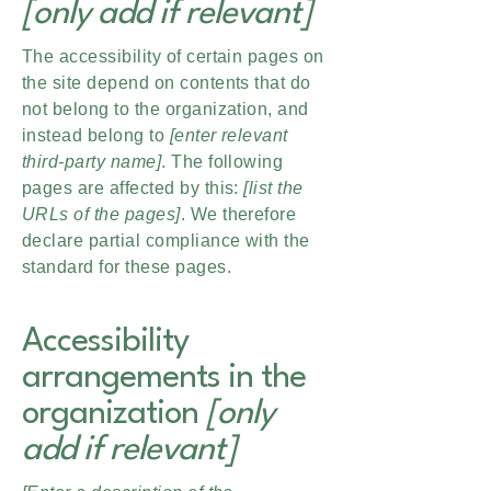
[only add if relevant]
The accessibility of certain pages on
the site depend on contents that do
not belong to the organization, and
instead belong to
[enter relevant
third-party name]
. The following
pages are affected by this:
[list the
URLs of the pages]
. We therefore
declare partial compliance with the
standard for these pages.
Accessibility
arrangements in the
organization
[only
add if relevant]