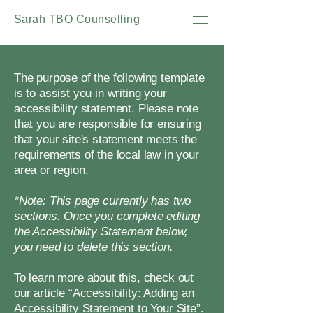
Sarah TBO Counselling
The purpose of the following template
is to assist you in writing your
accessibility statement. Please note
that you are responsible for ensuring
that your site's statement meets the
requirements of the local law in your
area or region.
*Note: This page currently has two
sections. Once you complete editing
the Accessibility Statement below,
you need to delete this section.
To learn more about this, check out
our article
“Accessibility: Adding an
Accessibility Statement to Your Site”.