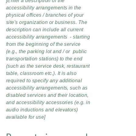
[Enter a description of the
accessibility arrangements in the
physical offices / branches of your
site's organization or business. The
description can include all current
accessibility arrangements - starting
from the beginning of the service
(e.g., the parking lot and / or public
transportation stations) to the end
(such as the service desk, restaurant
table, classroom etc.). It is also
required to specify any additional
accessibility arrangements, such as
disabled services and their location,
and accessibility accessories (e.g. in
audio inductions and elevators)
available for use]