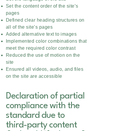
Set the content order of the site’s
pages
Defined clear heading structures on
all of the site’s pages
Added alternative text to images
Implemented color combinations that
meet the required color contrast
Reduced the use of motion on the
site
Ensured all videos, audio, and files
on the site are accessible
Declaration of partial
compliance with the
standard due to
third-party content