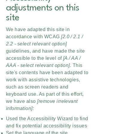
adjustments on this
site
We have adapted this site in
accordance with WCAG
[2.0 / 2.1 /
2.2 - select relevant option]
guidelines, and have made the site
accessible to the level of
[A / AA /
AAA - select relevant option].
This
site's contents have been adapted to
work with assistive technologies,
such as screen readers and
keyboard use. As part of this effort,
we have also
[remove irrelevant
information]:
Used the Accessibility Wizard to find
and fix potential accessibility issues
Set the language of the site