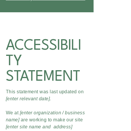
ACCESSIBILI
TY
STATEMENT
This statement was last updated on
[enter relevant date].
We at
[enter organization / business
name]
are working to make our site
[enter site name and address]