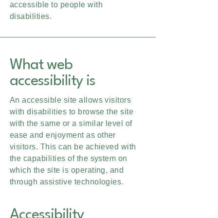
accessible to people with
disabilities.
What web
accessibility is
An accessible site allows visitors
with disabilities to browse the site
with the same or a similar level of
ease and enjoyment as other
visitors. This can be achieved with
the capabilities of the system on
which the site is operating, and
through assistive technologies.
Accessibility